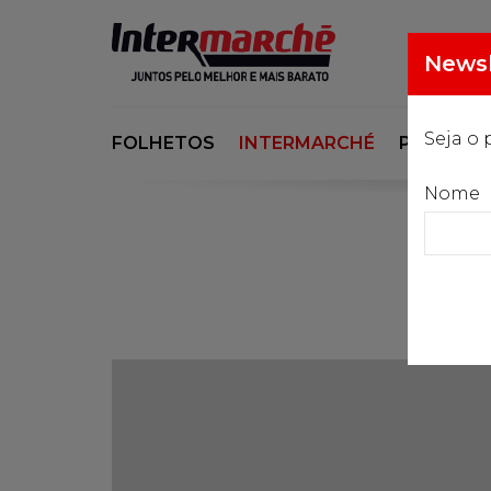
Newsl
Seja o 
FOLHETOS
INTERMARCHÉ
PORSI
Nome