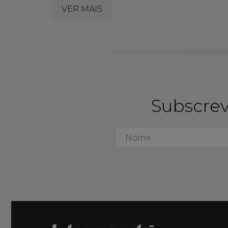
VER MAIS
Subscrev