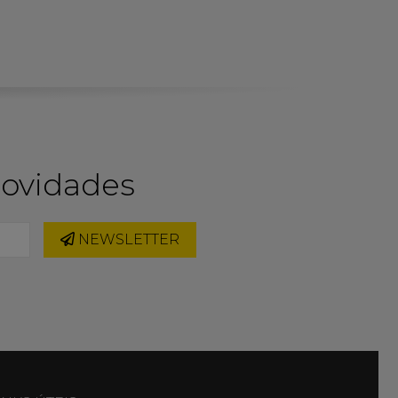
novidades
NEWSLETTER