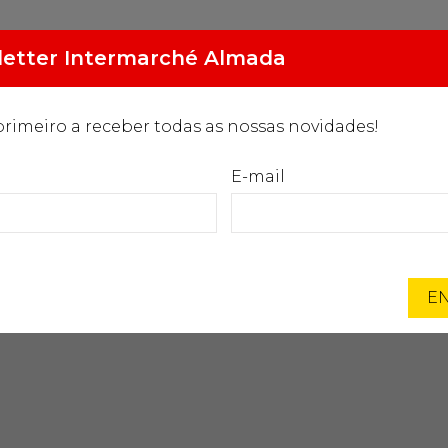
2.094
Gasóleo especial
etter Intermarché Almada
€/L
primeiro a receber todas as nossas novidades!
MARCAS EXCLUSIVAS
PROGRAMA ORIGENS
NOTÍC
E-mail
Início
Intermarché
Lorem ipsum
EN