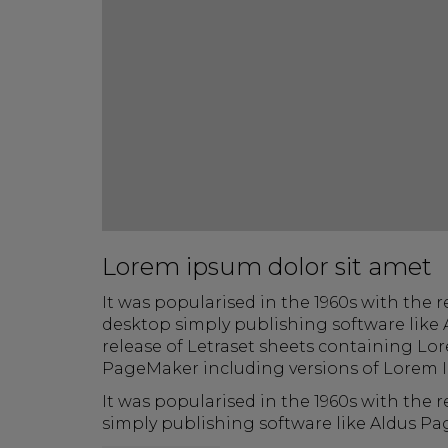
Lorem ipsum dolor sit amet
It was popularised in the 1960s with the
desktop simply publishing software like 
release of Letraset sheets containing Lo
PageMaker including versions of Lorem 
It was popularised in the 1960s with the
simply publishing software like Aldus P