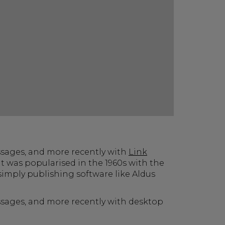
ssages, and more recently with
Link
t was popularised in the 1960s with the
imply publishing software like Aldus
assages, and more recently with desktop