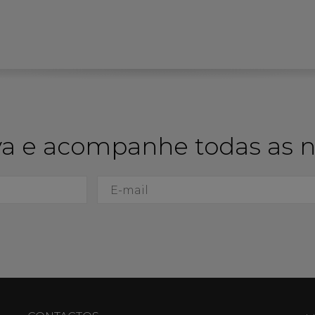
a e acompanhe todas as 