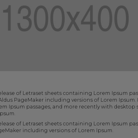
 release of Letraset sheets containing Lorem Ipsum pa
Aldus PageMaker including versions of Lorem Ipsum. I
rem Ipsum passages, and more recently with desktop s
Ipsum.
 release of Letraset sheets containing Lorem Ipsum p
ageMaker including versions of Lorem Ipsum.